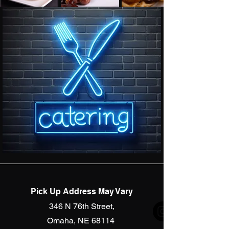
Pick Up Address May Vary
346 N 76th Street,
Omaha, NE 68114