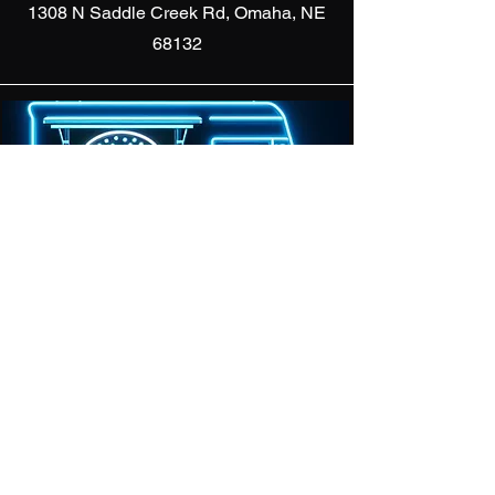
1308 N Saddle Creek Rd, Omaha, NE
68132
We Can
Pull Up!
Subscribe For Location
Updates & Discounts
Enter your email here